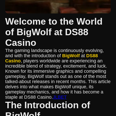
Welcome to the World
of BigWolf at DS88
Casino
The gaming landscape is continuously evolving,
and with the introduction of
BigWolf
at
DS88
Casino
, players worldwide are experiencing an
incredible blend of strategy, excitement, and luck.
Known for its immersive graphics and compelling
gameplay, BigWolf stands out as one of the most
talked-about releases in recent months. This article
delves into what makes BigWolf unique, its
gameplay mechanics, and how it has become a
staple at DS88 Casino.
JLBET
The Introduction of
BigWolf