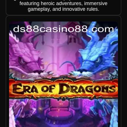
featuring heroic adventures, immersive
gameplay, and innovative rules.