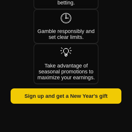
betting.
🕒
Gamble responsibly and
set clear limits.
💡
Take advantage of
seasonal promotions to
maximize your earnings.
Sign up and get a New Year's gift