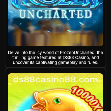
Delve into the icy world of FrozenUncharted, the
thrilling game featured at DS88 Casino, and
uncover its captivating gameplay and rules.