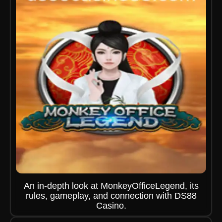
An in-depth look at MonkeyOfficeLegend, its
rules, gameplay, and connection with DS88
Casino.