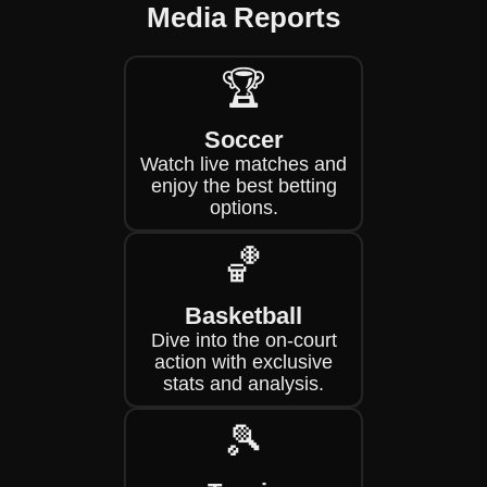
Media Reports
🏆
Soccer
Watch live matches and
enjoy the best betting
options.
🏀
Basketball
Dive into the on-court
action with exclusive
stats and analysis.
🎾