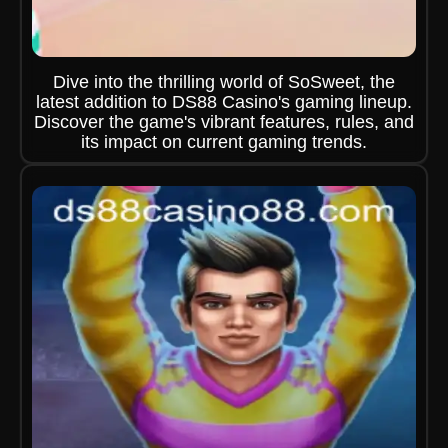
Dive into the thrilling world of SoSweet, the
latest addition to DS88 Casino's gaming lineup.
Discover the game's vibrant features, rules, and
its impact on current gaming trends.