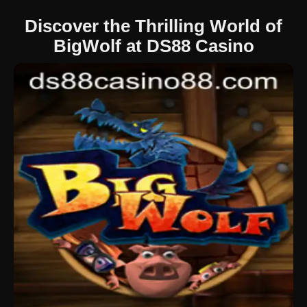
Discover the Thrilling World of
BigWolf at DS88 Casino