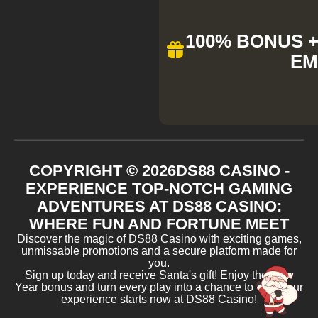
100% BONUS + 
EM
COPYRIGHT ©
2026
DS88 CASINO -
EXPERIENCE TOP-NOTCH GAMING
ADVENTURES AT DS88 CASINO:
WHERE FUN AND FORTUNE MEET
Discover the magic of DS88 Casino with exciting games,
unmissable promotions and a secure platform made for
you.
Sign up today and receive Santa's gift! Enjoy the New
Year bonus and turn every play into a chance to win. Your
experience starts now at DS88 Casino!