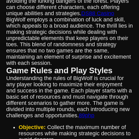
avoiding the lurking dangers of the forest. Players
can choose different characters, each offering
unique abilities and strategies.
DS88 Casino
BigWolf employs a combination of luck and skill,
which appeals to a broad audience. The thrill lies in
making strategic decisions while dealing with
unpredictable elements that keep players on their
toes. This blend of randomness and strategy
ensures that no two games are the same,
maintaining an element of surprise and excitement
with each session.
Game Rules and Play Styles
Understanding the rules of BigWolf is crucial for
any player looking to maximize their enjoyment
and success in the game. Each player starts with a
basic set of resources and must navigate through
different scenarios to gather more. The game is
divided into multiple rounds, each introducing new
challenges and opportunities.
89php
Objective:
Collect the maximum number of
resources while making strategic decisions to