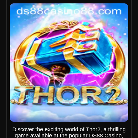
Discover the exciting world of Thor2, a thrilling
game available at the popular DS88 Casino,