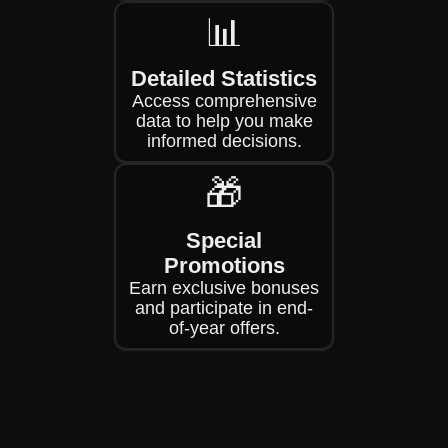
📊
Detailed Statistics
Access comprehensive
data to help you make
informed decisions.
🎁
Special
Promotions
Earn exclusive bonuses
and participate in end-
of-year offers.