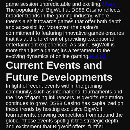
game session unpredictable and exciting.
22win
The popularity of BigWolf at DS88 Casino reflects
broader trends in the gaming industry, where
there's a shift towards games that offer both depth
and accessibility. Moreover, the casino's
commitment to featuring innovative games ensures
that it's at the forefront of providing exceptional
entertainment experiences. As such, BigWolf is
more than just a game; it's a testament to the
evolving dynamics of online gaming.
PHL63
Current Events and
Future Developments
In light of recent events within the gaming
community, such as international tournaments and
the rise of gaming influencers, BigWolf's reputation
continues to grow. DS88 Casino has capitalized on
these trends by hosting exclusive BigWolf
tournaments, drawing competitors from around the
globe. These events spotlight the strategic depth
and excitement that BigWolf offers, further