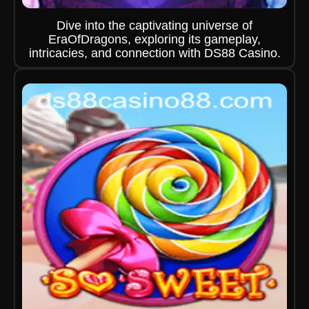
Dive into the captivating universe of
EraOfDragons, exploring its gameplay,
intricacies, and connection with DS88 Casino.