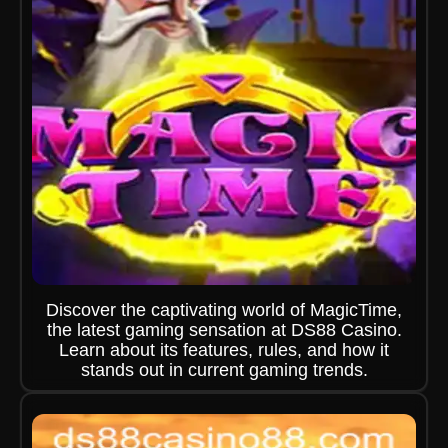
Discover the captivating world of MagicTime,
the latest gaming sensation at DS88 Casino.
Learn about its features, rules, and how it
stands out in current gaming trends.