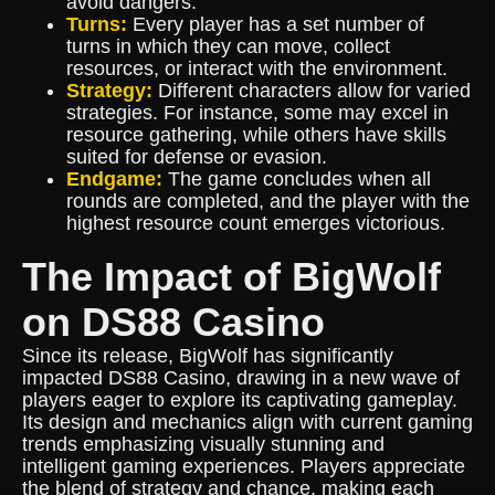
avoid dangers.
Turns:
Every player has a set number of
turns in which they can move, collect
resources, or interact with the environment.
Strategy:
Different characters allow for varied
strategies. For instance, some may excel in
resource gathering, while others have skills
suited for defense or evasion.
Endgame:
The game concludes when all
rounds are completed, and the player with the
highest resource count emerges victorious.
The Impact of BigWolf
on DS88 Casino
Since its release, BigWolf has significantly
impacted DS88 Casino, drawing in a new wave of
players eager to explore its captivating gameplay.
Its design and mechanics align with current gaming
trends emphasizing visually stunning and
intelligent gaming experiences. Players appreciate
the blend of strategy and chance, making each