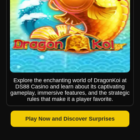
Explore the enchanting world of DragonKoi at
DS88 Casino and learn about its captivating
gameplay, immersive features, and the strategic
rules that make it a player favorite.
Play Now and Discover Surprises