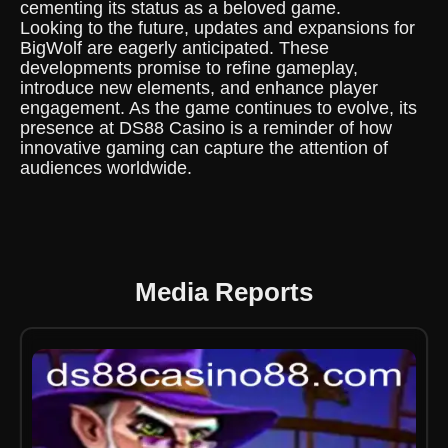
cementing its status as a beloved game.
Looking to the future, updates and expansions for
BigWolf are eagerly anticipated. These
developments promise to refine gameplay,
introduce new elements, and enhance player
engagement. As the game continues to evolve, its
presence at DS88 Casino is a reminder of how
innovative gaming can capture the attention of
audiences worldwide.
Media Reports