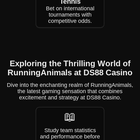
Tennis
Bet on international
tournaments with
competitive odds.
Exploring the Thrilling World of
RunningAnimals at DS88 Casino
Dive into the enchanting realm of RunningAnimals,
the latest gaming sensation that combines
excitement and strategy at DS88 Casino.
📖
Study team statistics
and performance before