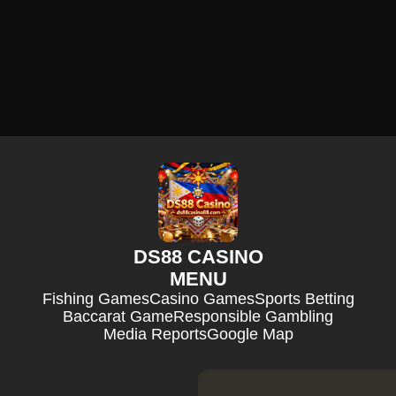
DS88 CASINO
MENU
Fishing Games
Casino Games
Sports Betting
Baccarat Game
Responsible Gambling
Media Reports
Google Map