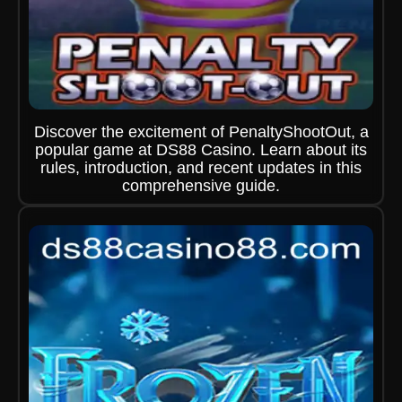
Discover the excitement of PenaltyShootOut, a
popular game at DS88 Casino. Learn about its
rules, introduction, and recent updates in this
comprehensive guide.