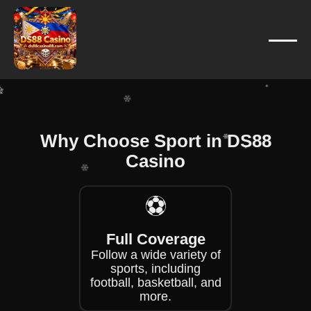
❄
❄
❄
❄
❄
❄
❄
❄
Why Choose Sport in DS88
❄
❄
❄
Casino
❄
⚽
❄
❄
Full Coverage
Follow a wide variety of
sports, including
football, basketball, and
more.