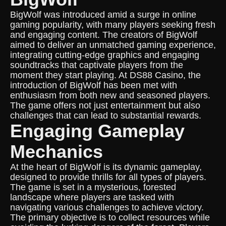
BigWolf was introduced amid a surge in online
gaming popularity, with many players seeking fresh
and engaging content. The creators of BigWolf
aimed to deliver an unmatched gaming experience,
integrating cutting-edge graphics and engaging
soundtracks that captivate players from the
moment they start playing. At DS88 Casino, the
introduction of BigWolf has been met with
enthusiasm from both new and seasoned players.
The game offers not just entertainment but also
challenges that can lead to substantial rewards.
Engaging Gameplay
Mechanics
At the heart of BigWolf is its dynamic gameplay,
designed to provide thrills for all types of players.
The game is set in a mysterious, forested
landscape where players are tasked with
navigating various challenges to achieve victory.
The primary objective is to collect resources while