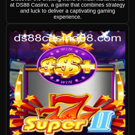
at DS88 Casino, a game that combines strategy
and luck to deliver a captivating gaming
experience.