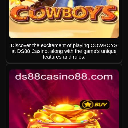
Discover the excitement of playing COWBOYS
at DS88 Casino, along with the game's unique
features and rules.