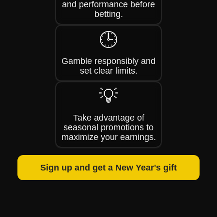
and performance before
betting.
🕒
Gamble responsibly and
set clear limits.
💡
Take advantage of
seasonal promotions to
maximize your earnings.
Sign up and get a New Year's gift