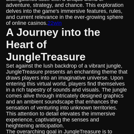
adventure, strategy, and chance. This exploration
delves into the game's immersive features, rules,
and current relevance in the ever-growing sphere
of online casinos.
22win
A Journey into the
Heart of
JungleTreasure
Set against the lush backdrop of a vibrant jungle,
JungleTreasure presents an enchanting theme that
draws players into an imaginative universe. Upon
entering this virtual world, players find themselves
in a rich tapestry of sounds and visuals. The jungle
comes alive through intricately designed graphics
and an ambient soundscape that enhances the
sensation of venturing into unknown territories.
This attention to detail elevates the immersive
experience, captivating the senses and
heightening anticipation.
The overarching goal in JungleTreasure is to