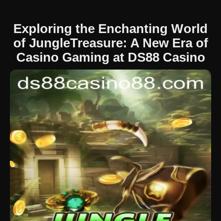
Exploring the Enchanting World
of JungleTreasure: A New Era of
Casino Gaming at DS88 Casino