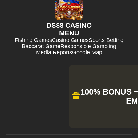
DS88 CASINO
MENU
Fishing Games
Casino Games
Sports Betting
Baccarat Game
Responsible Gambling
Media Reports
Google Map
100% BONUS + 
EM