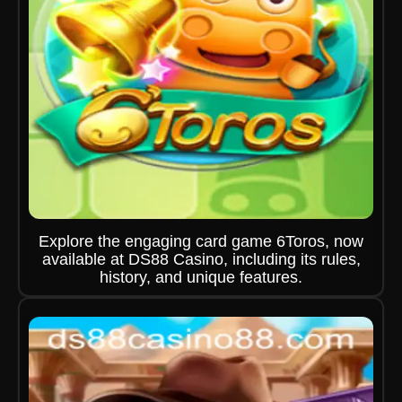
Explore the engaging card game 6Toros, now
available at DS88 Casino, including its rules,
history, and unique features.