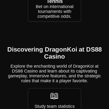
Tennis
Bet on international
tournaments with
competitive odds.
Discovering DragonKoi at DS88
Casino
Explore the enchanting world of DragonKoi at
DS88 Casino and learn about its captivating
gameplay, immersive features, and the strategic
rules that make it a player favorite.
📖
Study team statistics