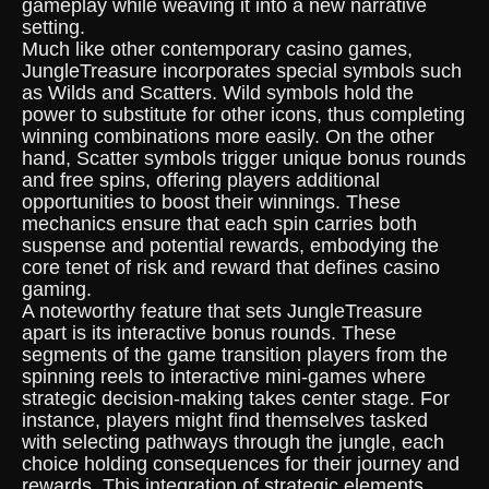
gameplay while weaving it into a new narrative
setting.
Much like other contemporary casino games,
JungleTreasure incorporates special symbols such
as Wilds and Scatters. Wild symbols hold the
power to substitute for other icons, thus completing
winning combinations more easily. On the other
hand, Scatter symbols trigger unique bonus rounds
and free spins, offering players additional
opportunities to boost their winnings. These
mechanics ensure that each spin carries both
suspense and potential rewards, embodying the
core tenet of risk and reward that defines casino
gaming.
A noteworthy feature that sets JungleTreasure
apart is its interactive bonus rounds. These
segments of the game transition players from the
spinning reels to interactive mini-games where
strategic decision-making takes center stage. For
instance, players might find themselves tasked
with selecting pathways through the jungle, each
choice holding consequences for their journey and
rewards. This integration of strategic elements