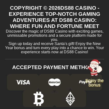
COPYRIGHT ©
2026
DS88 CASINO -
EXPERIENCE TOP-NOTCH GAMING
ADVENTURES AT DS88 CASINO:
WHERE FUN AND FORTUNE MEET
Discover the magic of DS88 Casino with exciting games,
unmissable promotions and a secure platform made for
you.
Sign up today and receive Santa's gift! Enjoy the New
Year bonus and turn every play into a chance to win. Your
experience starts now at DS88 Casino!
ACCEPTED PAYMENT METHODS
Enjoy the
bonus