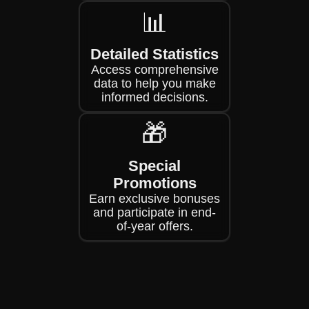
📊
Detailed Statistics
Access comprehensive
data to help you make
informed decisions.
🎁
Special
Promotions
Earn exclusive bonuses
and participate in end-
of-year offers.