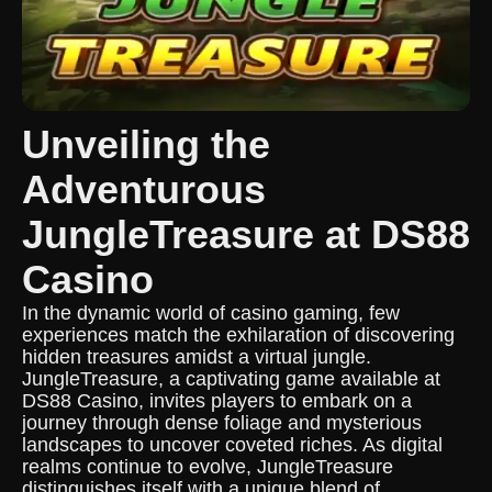
Unveiling the
Adventurous
JungleTreasure at DS88
Casino
In the dynamic world of casino gaming, few
experiences match the exhilaration of discovering
hidden treasures amidst a virtual jungle.
JungleTreasure, a captivating game available at
DS88 Casino, invites players to embark on a
journey through dense foliage and mysterious
landscapes to uncover coveted riches. As digital
realms continue to evolve, JungleTreasure
distinguishes itself with a unique blend of