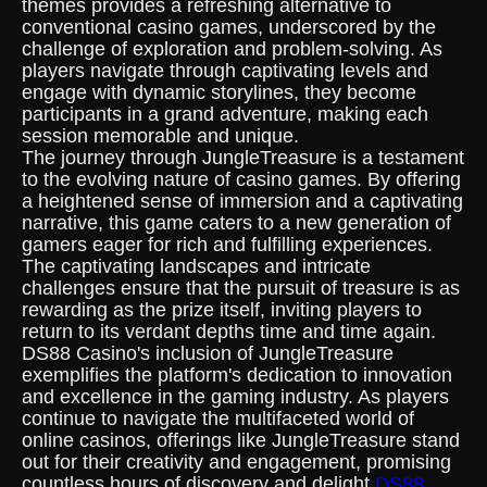
themes provides a refreshing alternative to
conventional casino games, underscored by the
challenge of exploration and problem-solving. As
players navigate through captivating levels and
engage with dynamic storylines, they become
participants in a grand adventure, making each
session memorable and unique.
The journey through JungleTreasure is a testament
to the evolving nature of casino games. By offering
a heightened sense of immersion and a captivating
narrative, this game caters to a new generation of
gamers eager for rich and fulfilling experiences.
The captivating landscapes and intricate
challenges ensure that the pursuit of treasure is as
rewarding as the prize itself, inviting players to
return to its verdant depths time and time again.
DS88 Casino's inclusion of JungleTreasure
exemplifies the platform's dedication to innovation
and excellence in the gaming industry. As players
continue to navigate the multifaceted world of
online casinos, offerings like JungleTreasure stand
out for their creativity and engagement, promising
countless hours of discovery and delight.
DS88