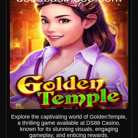
Explore the captivating world of GoldenTemple,
a thrilling game available at DS88 Casino,
known for its stunning visuals, engaging
gameplay, and enticing rewards.