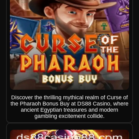
Discover the thrilling mythical realm of Curse of
the Pharaoh Bonus Buy at DS88 Casino, where
ancient Egyptian treasures and modern
gambling excitement collide.