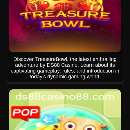
Discover TreasureBowl, the latest enthralling
adventure by DS88 Casino. Learn about its
captivating gameplay, rules, and introduction in
today's dynamic gaming world.