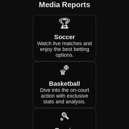
Media Reports
🏆
Soccer
Watch live matches and
enjoy the best betting
options.
🏀
Basketball
Dive into the on-court
action with exclusive
stats and analysis.
🎾