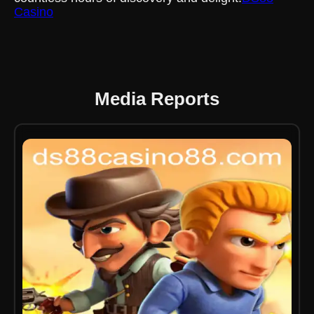
Casino
Media Reports