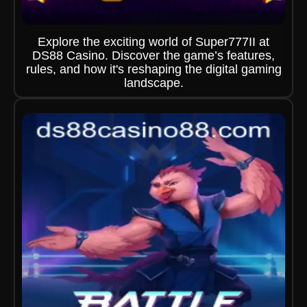
Explore the exciting world of Super777II at
DS88 Casino. Discover the game’s features,
rules, and how it's reshaping the digital gaming
landscape.