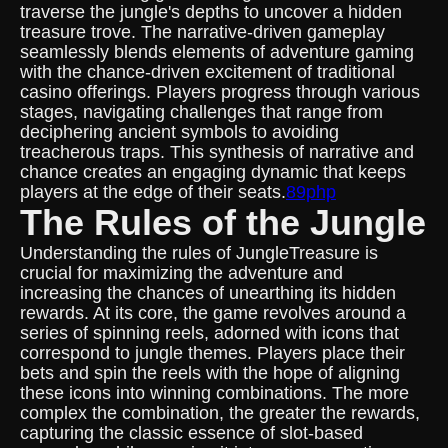
traverse the jungle's depths to uncover a hidden
treasure trove. The narrative-driven gameplay
seamlessly blends elements of adventure gaming
with the chance-driven excitement of traditional
casino offerings. Players progress through various
stages, navigating challenges that range from
deciphering ancient symbols to avoiding
treacherous traps. This synthesis of narrative and
chance creates an engaging dynamic that keeps
players at the edge of their seats.
89php
The Rules of the Jungle
Understanding the rules of JungleTreasure is
crucial for maximizing the adventure and
increasing the chances of unearthing its hidden
rewards. At its core, the game revolves around a
series of spinning reels, adorned with icons that
correspond to jungle themes. Players place their
bets and spin the reels with the hope of aligning
these icons into winning combinations. The more
complex the combination, the greater the rewards,
capturing the classic essence of slot-based