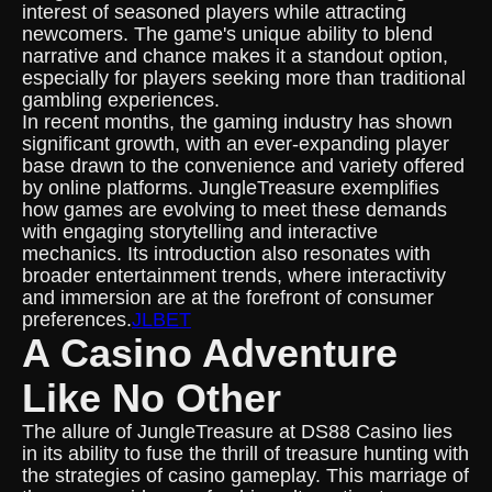
interest of seasoned players while attracting
newcomers. The game's unique ability to blend
narrative and chance makes it a standout option,
especially for players seeking more than traditional
gambling experiences.
In recent months, the gaming industry has shown
significant growth, with an ever-expanding player
base drawn to the convenience and variety offered
by online platforms. JungleTreasure exemplifies
how games are evolving to meet these demands
with engaging storytelling and interactive
mechanics. Its introduction also resonates with
broader entertainment trends, where interactivity
and immersion are at the forefront of consumer
preferences.
JLBET
A Casino Adventure
Like No Other
The allure of JungleTreasure at DS88 Casino lies
in its ability to fuse the thrill of treasure hunting with
the strategies of casino gameplay. This marriage of