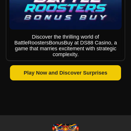
Discover the thrilling world of
BattleRoostersBonusBuy at DS88 Casino, a
game that marries excitement with strategic
complexity.
Play Now and Discover Surprises