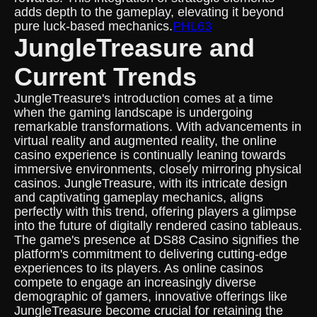
adds depth to the gameplay, elevating it beyond
pure luck-based mechanics.
PHL63
JungleTreasure and
Current Trends
JungleTreasure's introduction comes at a time
when the gaming landscape is undergoing
remarkable transformations. With advancements in
virtual reality and augmented reality, the online
casino experience is continually leaning towards
immersive environments, closely mirroring physical
casinos. JungleTreasure, with its intricate design
and captivating gameplay mechanics, aligns
perfectly with this trend, offering players a glimpse
into the future of digitally rendered casino tableaus.
The game's presence at DS88 Casino signifies the
platform's commitment to delivering cutting-edge
experiences to its players. As online casinos
compete to engage an increasingly diverse
demographic of gamers, innovative offerings like
JungleTreasure become crucial for retaining the