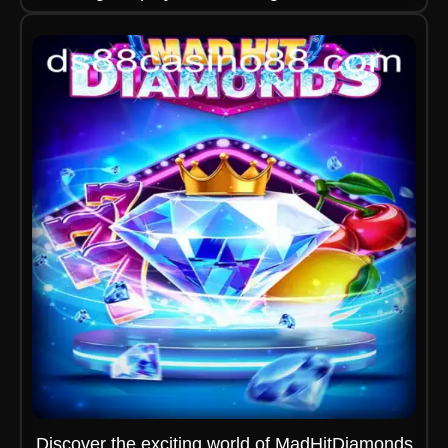
Discover the exciting world of MadHitDiamonds