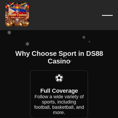
❄
❄
❄
❄
❄
Why Choose Sport in DS88
❄
Casino
❄
❄
❄
⚽
❄
❄
Full Coverage
Follow a wide variety of
sports, including
football, basketball, and
more.