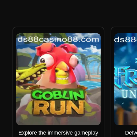
Explore the immersive gameplay
Delve