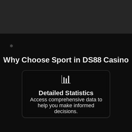
❄
❄
❄
Why Choose Sport in DS88 Casino
❄
📊
Detailed Statistics
Access comprehensive data to
help you make informed
decisions.