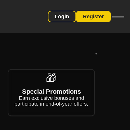
❄
Login
Register
❄
❄
🎁
❄
Special Promotions
Earn exclusive bonuses and
participate in end-of-year offers.