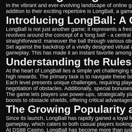
In the vibrant and ever-evolving landscape of online 
addition to their exciting repertoire is LongBall, a ga
Introducing LongBall: A
LongBall is not just another game; it represents a fr
revolves around the concept of a 'long ball' - a centr
straightforward: maneuver the ball through various ob
Set against the backdrop of a vividly designed virtual
gameplay. This has made it an instant favorite amo
Understanding the Rules
At the heart of LongBall lies a simple yet challenging
high rewards. The primary task is to navigate these ba
Each level presents unique challenges, requiring playe
negotiation of obstacles. Additionally, special bonuse
The game lets players use power-ups, strategically p
boosts to obstacle shields, offering critical advantag
The Growing Popularity
Since its launch, LongBall has rapidly gained a loyal 
gameplay, which caters to both casual players looking 
At DS88 Casino, LongBall has become more than just 