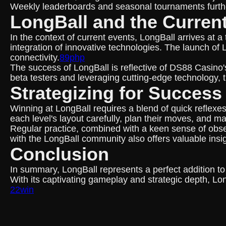
Weekly leaderboards and seasonal tournaments further f
LongBall and the Curren
In the context of current events, LongBall arrives at 
integration of innovative technologies. The launch of
connectivity.
89php
The success of LongBall is reflective of DS88 Casin
beta testers and leveraging cutting-edge technology,
Strategizing for Success
Winning at LongBall requires a blend of quick reflexe
each level's layout carefully, plan their moves, and ma
Regular practice, combined with a keen sense of obser
with the LongBall community also offers valuable insig
Conclusion
In summary, LongBall represents a perfect addition t
With its captivating gameplay and strategic depth, Lo
22win