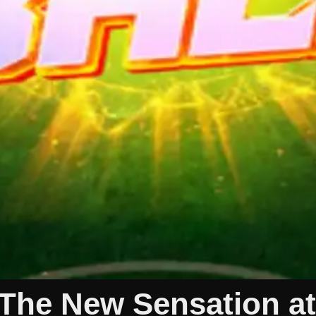
 The New Sensation a