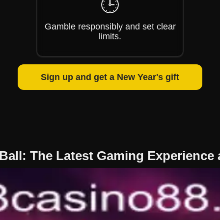
🕒
Gamble responsibly and set clear
limits.
Sign up and get a New Year's gift
Ball: The Latest Gaming Experience 