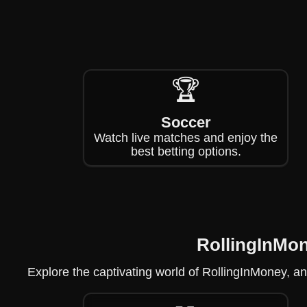
🏆
Soccer
Watch live matches and enjoy the
best betting options.
RollingInMo
Explore the captivating world of RollingInMoney, a