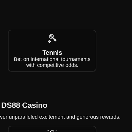
🎾
Tennis
Bet on international tournaments
with competitive odds.
 DS88 Casino
liver unparalleled excitement and generous rewards.