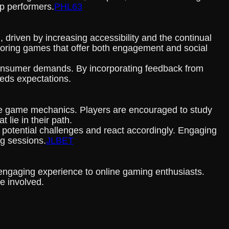
op performers.
PHL63
 driven by increasing accessibility and the continual
avoring games that offer both engagement and social
 consumer demands. By incorporating feedback from
eeds expectations.
 the game mechanics. Players are encouraged to study
 lie in their path.
e potential challenges and react accordingly. Engaging
ng sessions.
JLBET
 engaging experience to online gaming enthusiasts.
e involved.