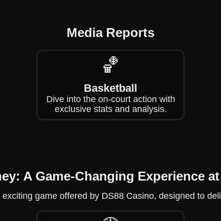
Media Reports
🏀
Basketball
Dive into the on-court action with
exclusive stats and analysis.
ney: A Game-Changing Experience at
n exciting game offered by DS88 Casino, designed to de