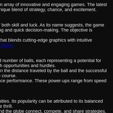
an array of innovative and engaging games. The latest
 unique blend of strategy, chance, and excitement.
 both skill and luck. As its name suggests, the game
ing and quick decision-making. The objective is
hat blends cutting-edge graphics with intuitive
Casino
d number of balls, each representing a potential for
th opportunities and hurdles.
n the distance traveled by the ball and the successful
e course.
nhance performance. These power-ups range from speed
ies. Its popularity can be attributed to its balanced
thrill.
d the globe connect, compete, and share strategies.