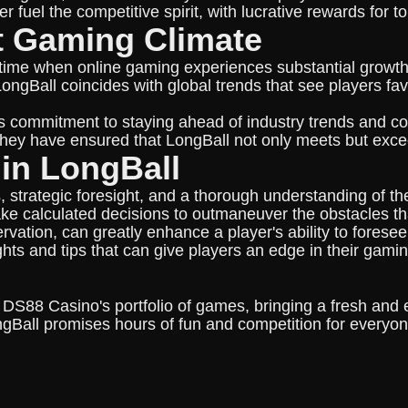
uel the competitive spirit, with lucrative rewards for t
t Gaming Climate
a time when online gaming experiences substantial growth,
 LongBall coincides with global trends that see players f
o's commitment to staying ahead of industry trends and
 they have ensured that LongBall not only meets but exc
 in LongBall
s, strategic foresight, and a thorough understanding of
ke calculated decisions to outmaneuver the obstacles that
vation, can greatly enhance a player's ability to forese
hts and tips that can give players an edge in their gami
o DS88 Casino's portfolio of games, bringing a fresh and
ngBall promises hours of fun and competition for everyon