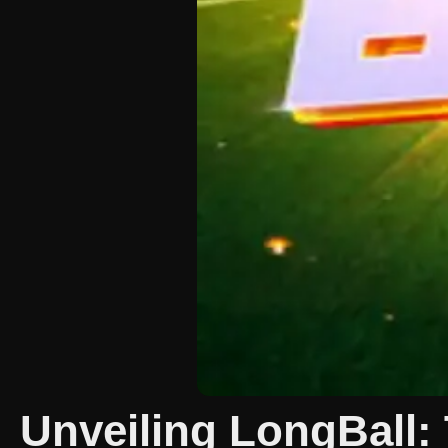
Unveiling LongBall: