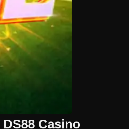
t DS88 Casino