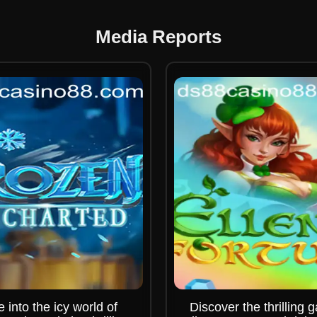
Media Reports
 into the icy world of
Discover the thrilling 