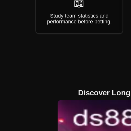
📖
Study team statistics and
performance before betting.
Discover Long