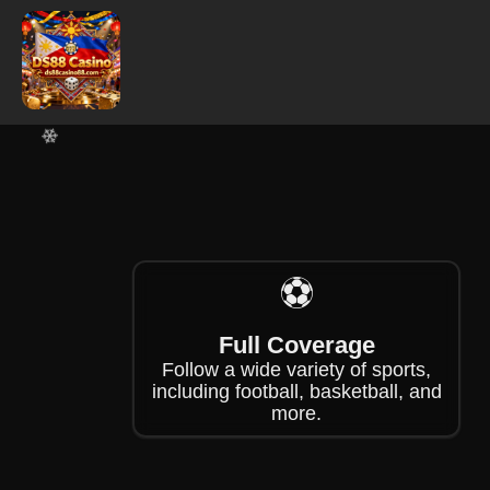
❄
❄
❄
⚽
Full Coverage
Follow a wide variety of sports,
including football, basketball, and
more.