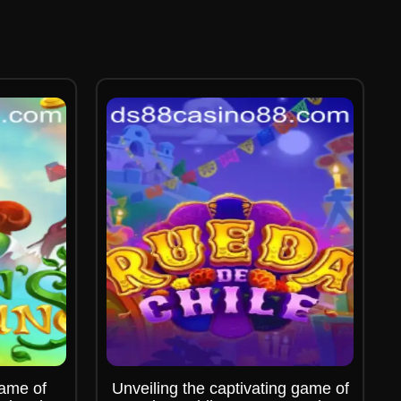
game of
Unveiling the captivating game of