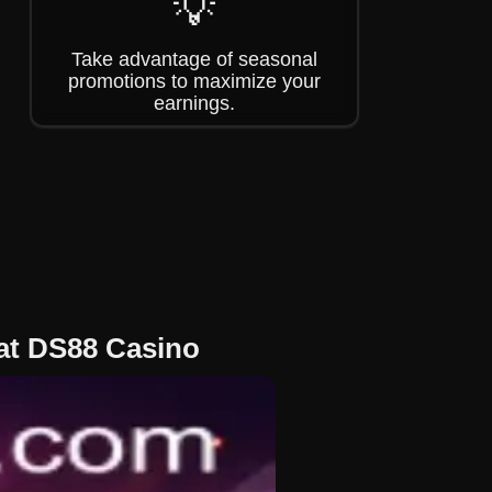
💡
Take advantage of seasonal
promotions to maximize your
earnings.
at DS88 Casino