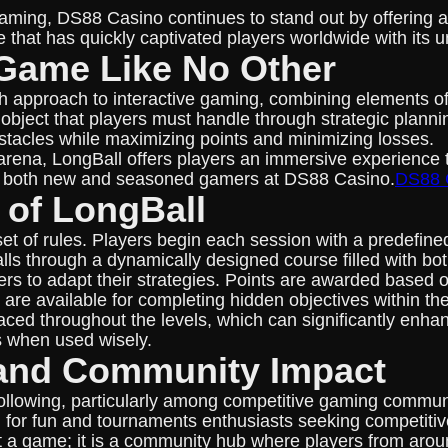
gaming, DS88 Casino continues to stand out by offering 
me that has quickly captivated players worldwide with its
 Game Like No Other
esh approach to interactive gaming, combining elements of
al object that players must handle through strategic plann
stacles while maximizing points and minimizing losses.
 arena, LongBall offers players an immersive experience t
ng both new and seasoned gamers at DS88 Casino.
DS88 
 of LongBall
 set of rules. Players begin each session with a predefine
lls through a dynamically designed course filled with bo
rs to adapt their strategies. Points are awarded based o
s are available for completing hidden objectives within th
laced throughout the levels, which can significantly e
es when used wisely.
 and Community Impact
following, particularly among competitive gaming communit
for fun and tournaments enthusiasts seeking competitive 
a game; it is a community hub where players from aroun