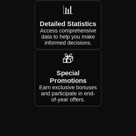
📊
Detailed Statistics
Access comprehensive
data to help you make
informed decisions.
🎁
Special
Promotions
Earn exclusive bonuses
and participate in end-
of-year offers.