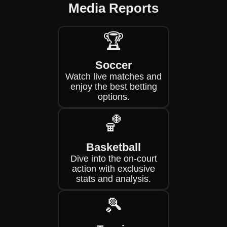
Media Reports
🏆
Soccer
Watch live matches and
enjoy the best betting
options.
🏀
Basketball
Dive into the on-court
action with exclusive
stats and analysis.
🎾