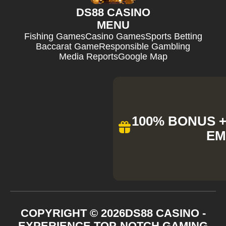
DS88 CASINO
MENU
Fishing Games
Casino Games
Sports Betting
Baccarat Game
Responsible Gambling
Media Reports
Google Map
100% BONUS + 
EM
COPYRIGHT ©
2026
DS88 CASINO -
EXPERIENCE TOP-NOTCH GAMING