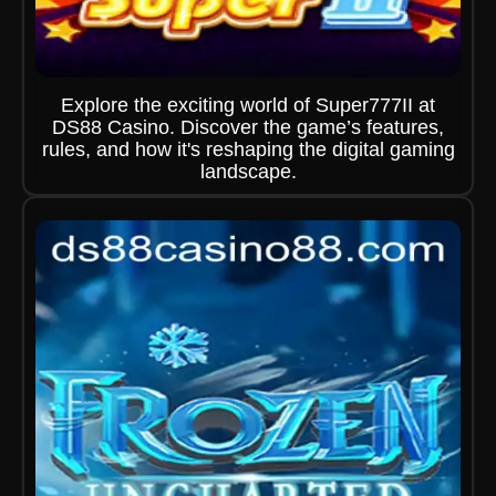
Explore the exciting world of Super777II at
DS88 Casino. Discover the game’s features,
rules, and how it's reshaping the digital gaming
landscape.