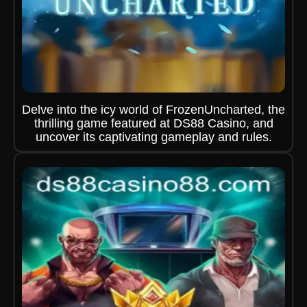
Delve into the icy world of FrozenUncharted, the
thrilling game featured at DS88 Casino, and
uncover its captivating gameplay and rules.