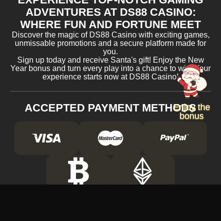
ADVENTURES AT DS88 CASINO:
WHERE FUN AND FORTUNE MEET
Discover the magic of DS88 Casino with exciting games,
unmissable promotions and a secure platform made for
you.
Sign up today and receive Santa's gift! Enjoy the New
Year bonus and turn every play into a chance to win. Your
experience starts now at DS88 Casino!
ACCEPTED PAYMENT METHODS
Enjoy the
bonus