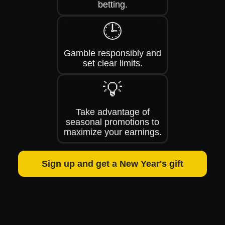
betting.
🕒
Gamble responsibly and
set clear limits.
💡
Take advantage of
seasonal promotions to
maximize your earnings.
Sign up and get a New Year's gift