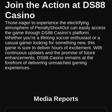
Join the Action at DS88
Casino
Those eager to experience the electrifying
atmosphere of PenaltyShootOut can easily access
the game through DS88 Casino’s platform.
Whether you’re a lifelong soccer enthusiast or a
casual gamer looking for something new, this
game is sure to deliver hours of excitement. With
continuous updates and the promise of future
enhancements, DS88 Casino remains at the
forefront of delivering unmatched gaming
experiences.
Media Reports