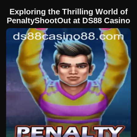
Exploring the Thrilling World of
PenaltyShootOut at DS88 Casino