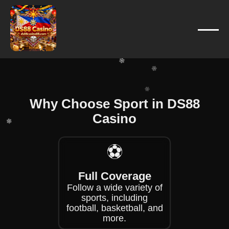
❄
❄
❄
❄
❄
❄
Why Choose Sport in DS88
❄
❄
❄
Casino
❄
⚽
❄
❄
Full Coverage
Follow a wide variety of
sports, including
football, basketball, and
more.