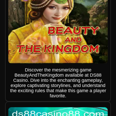
Discover the mesmerizing game
BeautyAndTheKingdom available at DS88
Casino. Dive into the enchanting gameplay,
explore captivating storylines, and understand
the exciting rules that make this game a player
favorite.