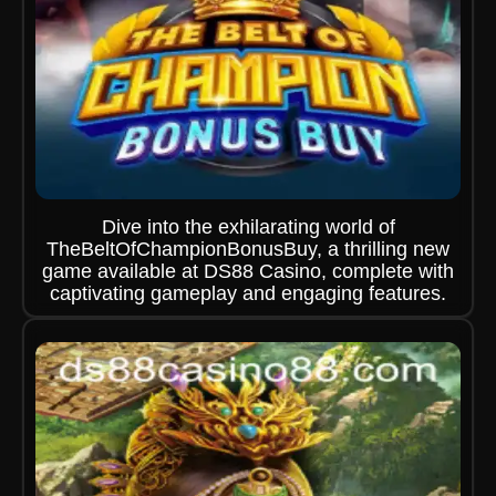
Dive into the exhilarating world of
TheBeltOfChampionBonusBuy, a thrilling new
game available at DS88 Casino, complete with
captivating gameplay and engaging features.