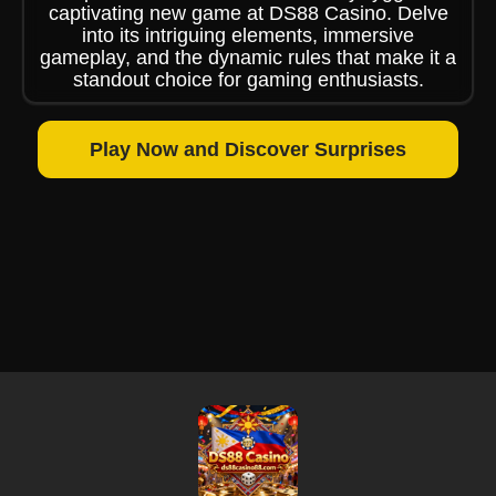
captivating new game at DS88 Casino. Delve
into its intriguing elements, immersive
gameplay, and the dynamic rules that make it a
standout choice for gaming enthusiasts.
Play Now and Discover Surprises