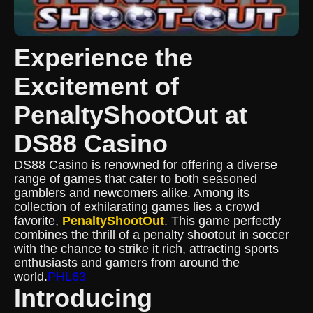
Experience the
Excitement of
PenaltyShootOut at
DS88 Casino
DS88 Casino is renowned for offering a diverse
range of games that cater to both seasoned
gamblers and newcomers alike. Among its
collection of exhilarating games lies a crowd
favorite,
PenaltyShootOut
. This game perfectly
combines the thrill of a penalty shootout in soccer
with the chance to strike it rich, attracting sports
enthusiasts and gamers from around the
world.
PHL63
Introducing