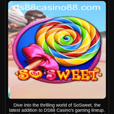
Dive into the thrilling world of SoSweet, the
latest addition to DS88 Casino's gaming lineup.