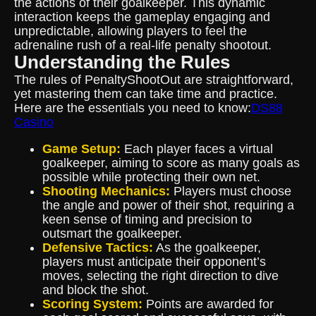
the actions of their goalkeeper. This dynamic
interaction keeps the gameplay engaging and
unpredictable, allowing players to feel the
adrenaline rush of a real-life penalty shootout.
Understanding the Rules
The rules of PenaltyShootOut are straightforward,
yet mastering them can take time and practice.
Here are the essentials you need to know:
DS88
Casino
Game Setup:
Each player faces a virtual
goalkeeper, aiming to score as many goals as
possible while protecting their own net.
Shooting Mechanics:
Players must choose
the angle and power of their shot, requiring a
keen sense of timing and precision to
outsmart the goalkeeper.
Defensive Tactics:
As the goalkeeper,
players must anticipate their opponent’s
moves, selecting the right direction to dive
and block the shot.
Scoring System:
Points are awarded for