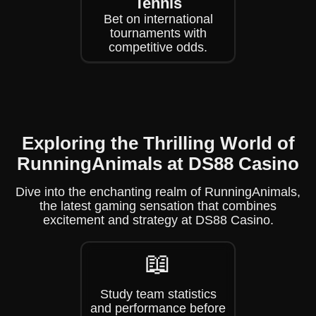
Tennis
Bet on international
tournaments with
competitive odds.
Exploring the Thrilling World of
RunningAnimals at DS88 Casino
Dive into the enchanting realm of RunningAnimals,
the latest gaming sensation that combines
excitement and strategy at DS88 Casino.
📖
Study team statistics
and performance before