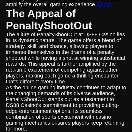
amplify the overall gaming experience.
89php
The Appeal of
PenaltyShootOut
The allure of PenaltyShootOut at DS88 Casino lies
in its dynamic nature. The game offers a blend of
strategy, skill, and chance, allowing players to
immerse themselves in the drama of a penalty
shootout while having a shot at winning substantial
rewards. This appeal is further amplified by the
real-time excitement of competing against other
players, making each game a thrilling encounter
that's different every time.
As the online gaming industry continues to adapt to
the changing demands of its diverse audience,
PenaltyShootOut stands out as a testament to
DS88 Casino’s commitment to providing cutting-
edge entertainment options. Its seamless
combination of sports excitement with casino
gaming mechanics ensures players keep returning
for more.