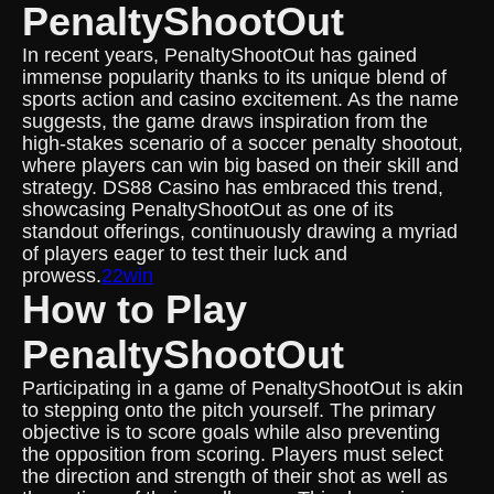
PenaltyShootOut
In recent years, PenaltyShootOut has gained
immense popularity thanks to its unique blend of
sports action and casino excitement. As the name
suggests, the game draws inspiration from the
high-stakes scenario of a soccer penalty shootout,
where players can win big based on their skill and
strategy. DS88 Casino has embraced this trend,
showcasing PenaltyShootOut as one of its
standout offerings, continuously drawing a myriad
of players eager to test their luck and
prowess.
22win
How to Play
PenaltyShootOut
Participating in a game of PenaltyShootOut is akin
to stepping onto the pitch yourself. The primary
objective is to score goals while also preventing
the opposition from scoring. Players must select
the direction and strength of their shot as well as