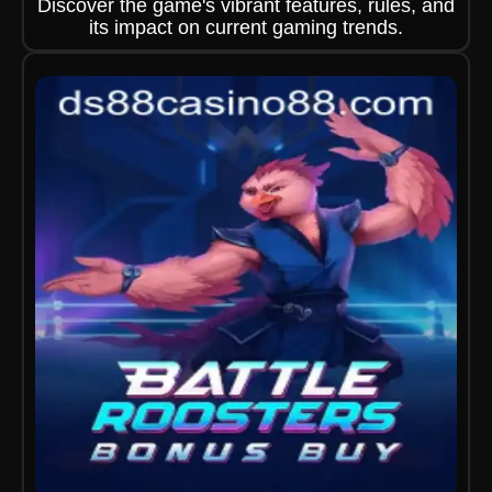
Discover the game's vibrant features, rules, and
its impact on current gaming trends.