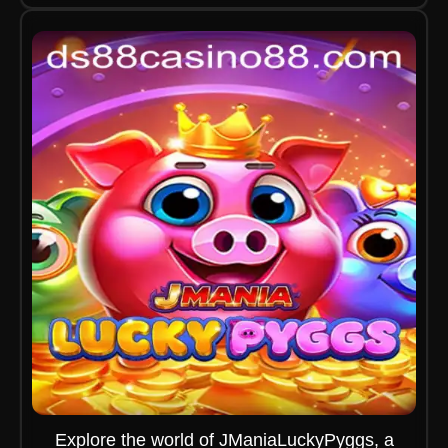
Explore the world of JManiaLuckyPyggs, a