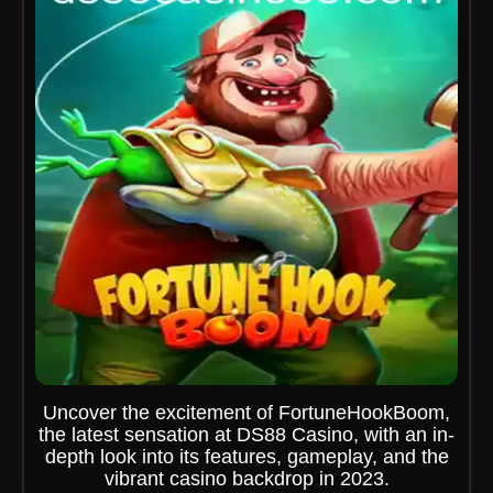
Uncover the excitement of FortuneHookBoom,
the latest sensation at DS88 Casino, with an in-
depth look into its features, gameplay, and the
vibrant casino backdrop in 2023.