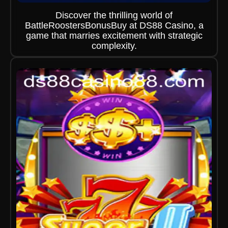
Discover the thrilling world of
BattleRoostersBonusBuy at DS88 Casino, a
game that marries excitement with strategic
complexity.