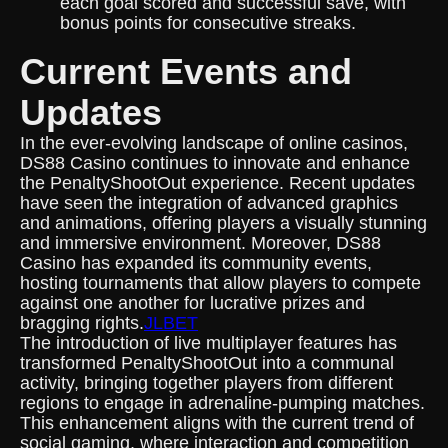
each goal scored and successful save, with
bonus points for consecutive streaks.
Current Events and
Updates
In the ever-evolving landscape of online casinos,
DS88 Casino continues to innovate and enhance
the PenaltyShootOut experience. Recent updates
have seen the integration of advanced graphics
and animations, offering players a visually stunning
and immersive environment. Moreover, DS88
Casino has expanded its community events,
hosting tournaments that allow players to compete
against one another for lucrative prizes and
bragging rights.
JLBET
The introduction of live multiplayer features has
transformed PenaltyShootOut into a communal
activity, bringing together players from different
regions to engage in adrenaline-pumping matches.
This enhancement aligns with the current trend of
social gaming, where interaction and competition