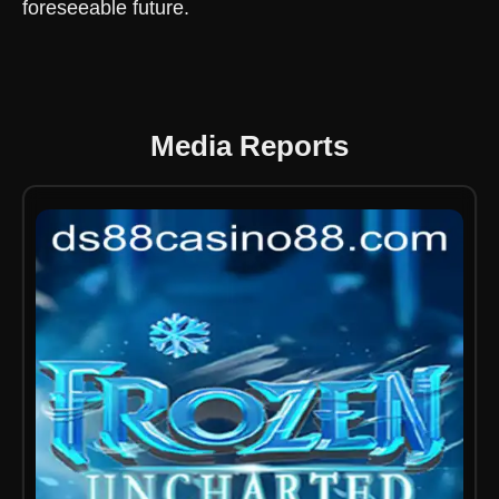
foreseeable future.
Media Reports