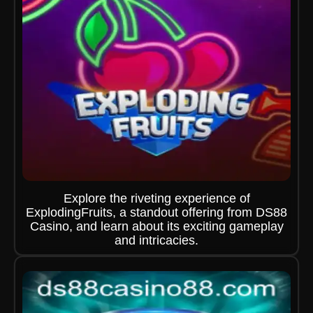
Explore the riveting experience of
ExplodingFruits, a standout offering from DS88
Casino, and learn about its exciting gameplay
and intricacies.