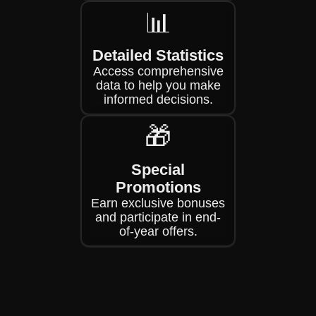
📊
Detailed Statistics
Access comprehensive
data to help you make
informed decisions.
🎁
Special
Promotions
Earn exclusive bonuses
and participate in end-
of-year offers.