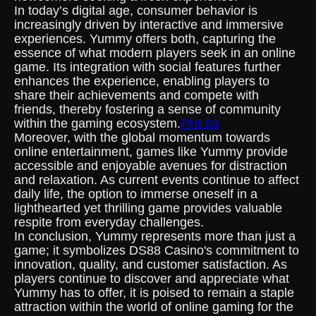
In today’s digital age, consumer behavior is
increasingly driven by interactive and immersive
experiences. Yummy offers both, capturing the
essence of what modern players seek in an online
game. Its integration with social features further
enhances the experience, enabling players to
share their achievements and compete with
friends, thereby fostering a sense of community
within the gaming ecosystem.
PHL63
Moreover, with the global momentum towards
online entertainment, games like Yummy provide
accessible and enjoyable avenues for distraction
and relaxation. As current events continue to affect
daily life, the option to immerse oneself in a
lighthearted yet thrilling game provides valuable
respite from everyday challenges.
In conclusion, Yummy represents more than just a
game; it symbolizes DS88 Casino's commitment to
innovation, quality, and customer satisfaction. As
players continue to discover and appreciate what
Yummy has to offer, it is poised to remain a staple
attraction within the world of online gaming for the