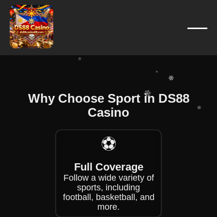
❄
❄
❄
❄
❄
❄
❄
Why Choose Sport in DS88
❄
Casino
❄
❄
❄
⚽
❄
❄
Full Coverage
Follow a wide variety of
sports, including
football, basketball, and
more.