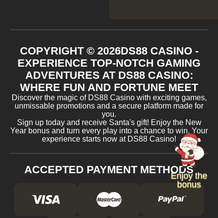
COPYRIGHT ©
2026
DS88 CASINO -
EXPERIENCE TOP-NOTCH GAMING
ADVENTURES AT DS88 CASINO:
WHERE FUN AND FORTUNE MEET
Discover the magic of DS88 Casino with exciting games,
unmissable promotions and a secure platform made for
you.
Sign up today and receive Santa's gift! Enjoy the New
Year bonus and turn every play into a chance to win. Your
experience starts now at DS88 Casino!
ACCEPTED PAYMENT METHODS
Enjoy the
bonus