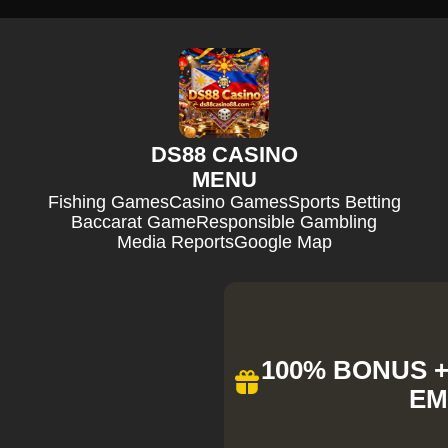
DS88 CASINO
MENU
Fishing Games
Casino Games
Sports Betting
Baccarat Game
Responsible Gambling
Media Reports
Google Map
100% BONUS + 
EM