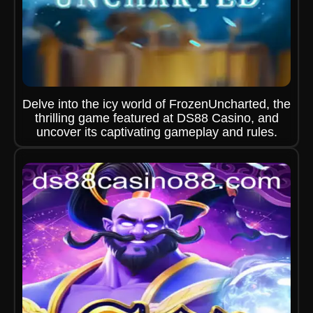
Delve into the icy world of FrozenUncharted, the
thrilling game featured at DS88 Casino, and
uncover its captivating gameplay and rules.