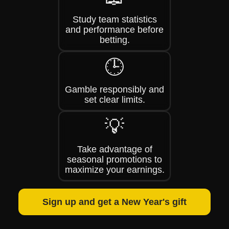
Study team statistics
and performance before
betting.
🕒
Gamble responsibly and
set clear limits.
💡
Take advantage of
seasonal promotions to
maximize your earnings.
Sign up and get a New Year's gift