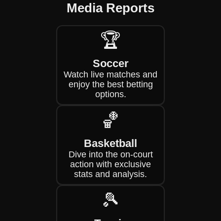
Media Reports
🏆
Soccer
Watch live matches and
enjoy the best betting
options.
🏀
Basketball
Dive into the on-court
action with exclusive
stats and analysis.
🎾