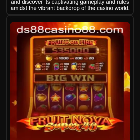
and discover its captivating gameplay and rules
amidst the vibrant backdrop of the casino world.