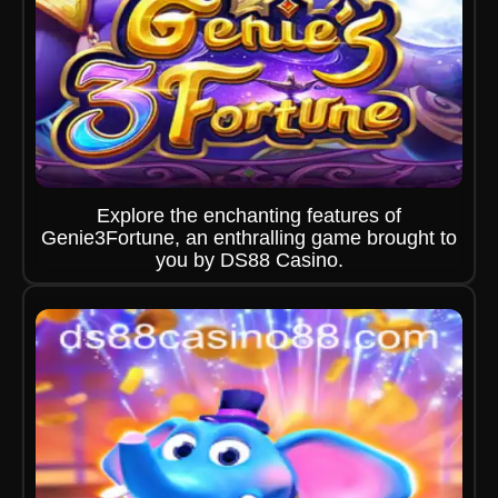
Explore the enchanting features of
Genie3Fortune, an enthralling game brought to
you by DS88 Casino.