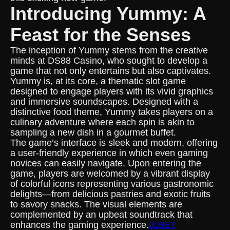
Introducing Yummy: A
Feast for the Senses
The inception of Yummy stems from the creative
minds at DS88 Casino, who sought to develop a
game that not only entertains but also captivates.
Yummy is, at its core, a thematic slot game
designed to engage players with its vivid graphics
and immersive soundscapes. Designed with a
distinctive food theme, Yummy takes players on a
culinary adventure where each spin is akin to
sampling a new dish in a gourmet buffet.
The game’s interface is sleek and modern, offering
a user-friendly experience in which even gaming
novices can easily navigate. Upon entering the
game, players are welcomed by a vibrant display
of colorful icons representing various gastronomic
delights—from delicious pastries and exotic fruits
to savory snacks. The visual elements are
complemented by an upbeat soundtrack that
enhances the gaming experience.
JLBET