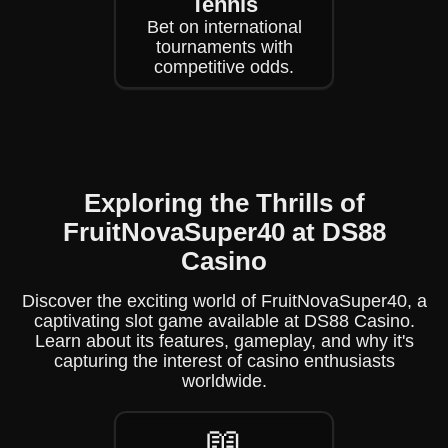
Tennis
Bet on international
tournaments with
competitive odds.
Exploring the Thrills of
FruitNovaSuper40 at DS88
Casino
Discover the exciting world of FruitNovaSuper40, a
captivating slot game available at DS88 Casino.
Learn about its features, gameplay, and why it's
capturing the interest of casino enthusiasts
worldwide.
📖