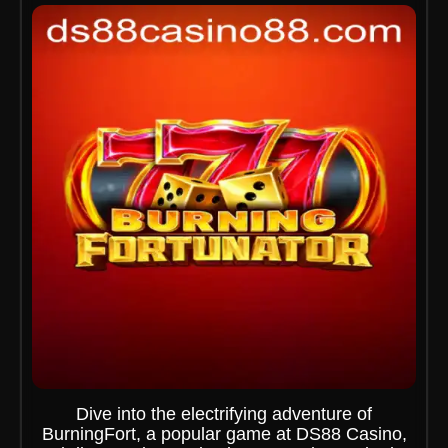
Dive into the electrifying adventure of
BurningFort, a popular game at DS88 Casino,