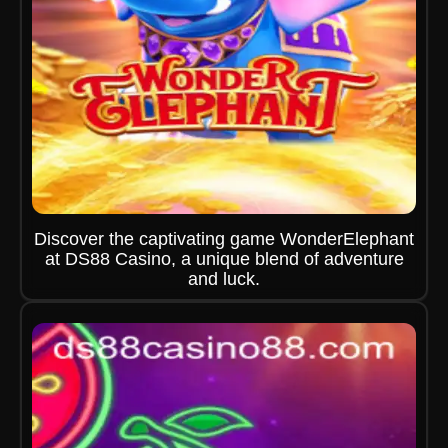
Discover the captivating game WonderElephant
at DS88 Casino, a unique blend of adventure
and luck.