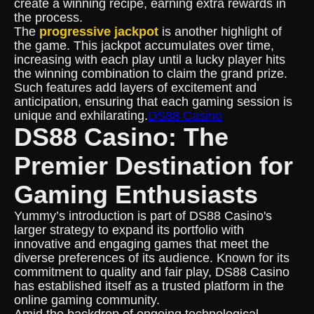
create a winning recipe, earning extra rewards in
the process.
The
progressive jackpot
is another highlight of
the game. This jackpot accumulates over time,
increasing with each play until a lucky player hits
the winning combination to claim the grand prize.
Such features add layers of excitement and
anticipation, ensuring that each gaming session is
unique and exhilarating.
DS88 Casino
DS88 Casino: The
Premier Destination for
Gaming Enthusiasts
Yummy’s introduction is part of DS88 Casino's
larger strategy to expand its portfolio with
innovative and engaging games that meet the
diverse preferences of its audience. Known for its
commitment to quality and fair play, DS88 Casino
has established itself as a trusted platform in the
online gaming community.