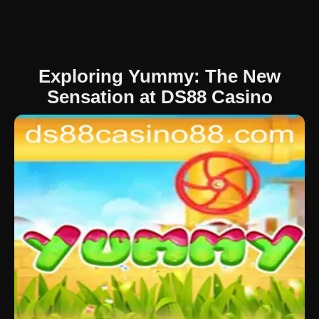
Exploring Yummy: The New
Sensation at DS88 Casino