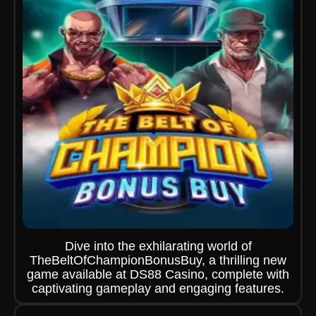
Dive into the exhilarating world of
TheBeltOfChampionBonusBuy, a thrilling new
game available at DS88 Casino, complete with
captivating gameplay and engaging features.