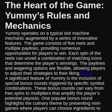
The Heart of the Game:
Yummy’s Rules and
Mechanics
Yummy operates on a typical slot machine
mechanic augmented by a series of innovative
features. The game consists of five reels and
multiple paylines, providing numerous
opportunities for players to win. Each spin of the
reels can unveil a combination of matching icons
that determine the player’s winnings. The paylines
and wagering options are flexible, allowing players
to adjust their strategies to their liking.
22win
A significant feature of Yummy is the inclusion of
special bonus rounds triggered by specific symbol
combinations. These bonus rounds can vary from
free spins to multipliers that amplify the player’s
potential payouts. One popular bonus round
highlights the culinary theme by presenting mini-
games where players can choose ingredients to