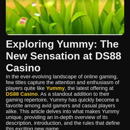
Exploring Yummy: The
New Sensation at DS88
Casino
In the ever-evolving landscape of online gaming,
few titles capture the attention and enthusiasm of
players quite like
Yummy
, the latest offering at
DS88 Casino
. As a standout addition to their
gaming repertoire, Yummy has quickly become a
favorite among avid gamers and casual players
alike. This article delves into what makes Yummy
unique, providing an in-depth overview of its
description, introduction, and the rules that define
this exciting new game.