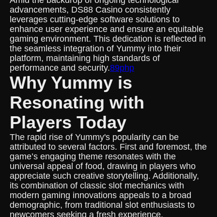
Amid the backdrop of ongoing technological
advancements, DS88 Casino consistently
leverages cutting-edge software solutions to
enhance user experience and ensure an equitable
gaming environment. This dedication is reflected in
the seamless integration of Yummy into their
platform, maintaining high standards of
performance and security.
89php
Why Yummy is
Resonating with
Players Today
The rapid rise of Yummy's popularity can be
attributed to several factors. First and foremost, the
game’s engaging theme resonates with the
universal appeal of food, drawing in players who
appreciate such creative storytelling. Additionally,
its combination of classic slot mechanics with
modern gaming innovations appeals to a broad
demographic, from traditional slot enthusiasts to
newcomers seeking a fresh experience.