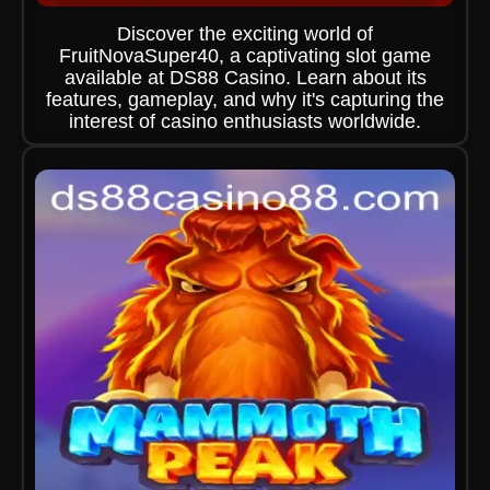
Discover the exciting world of
FruitNovaSuper40, a captivating slot game
available at DS88 Casino. Learn about its
features, gameplay, and why it's capturing the
interest of casino enthusiasts worldwide.