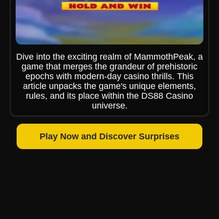
Dive into the exciting realm of MammothPeak, a
game that merges the grandeur of prehistoric
epochs with modern-day casino thrills. This
article unpacks the game's unique elements,
rules, and its place within the DS88 Casino
universe.
Play Now and Discover Surprises