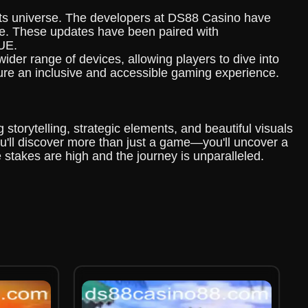
s universe. The developers at DS88 Casino have
re. These updates have been paired with
LUE.
er range of devices, allowing players to dive into
sure an inclusive and accessible gaming experience.
rytelling, strategic elements, and beautiful visuals
u'll discover more than just a game—you'll uncover a
takes are high and the journey is unparalleled.