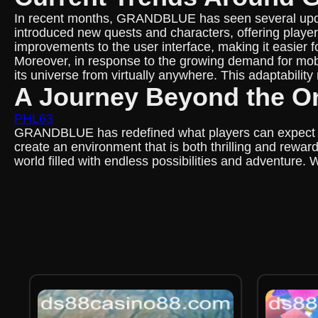
In recent months, GRANDBLUE has seen several upda
introduced new quests and characters, offering playe
improvements to the user interface, making it easier
Moreover, in response to the growing demand for mobi
its universe from virtually anywhere. This adaptabili
A Journey Beyond the O
PHL63
GRANDBLUE has redefined what players can expect fro
create an environment that is both thrilling and rew
world filled with endless possibilities and adventur