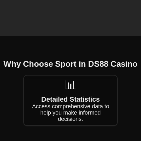
❄
❄
Why Choose Sport in DS88 Casino
📊
Detailed Statistics
Access comprehensive data to
help you make informed
decisions.