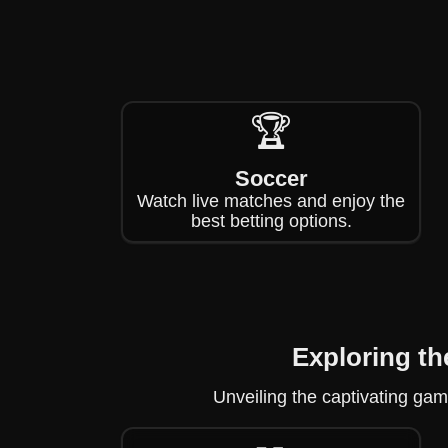
🏆
Soccer
Watch live matches and enjoy the
best betting options.
Exploring th
Unveiling the captivating gam