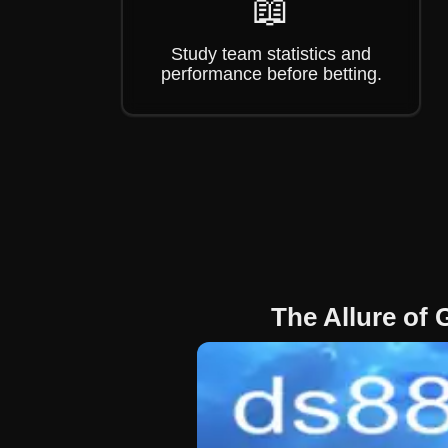
📖
Study team statistics and
performance before betting.
The Allure of