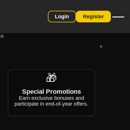
Login
Register
❄
❄
❄
🎁
❄
Special Promotions
Earn exclusive bonuses and
participate in end-of-year offers.