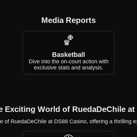
Media Reports
🏀
Basketball
Dive into the on-court action with
exclusive stats and analysis.
e Exciting World of RuedaDeChile a
e of RuedaDeChile at DS88 Casino, offering a thrilling ex