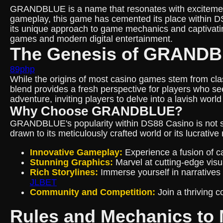
GRANDBLUE is a name that resonates with excitement 
gameplay, this game has cemented its place within D
its unique approach to game mechanics and captivating
games and modern digital entertainment.
The Genesis of GRAND
89php
While the origins of most casino games stem from cl
blend provides a fresh perspective for players who 
adventure, inviting players to delve into a lavish wor
Why Choose GRANDBLUE?
GRANDBLUE's popularity within DS88 Casino is not si
drawn to its meticulously crafted world or its lucra
Innovative Gameplay:
Experience a fusion of cas
Stunning Graphics:
Marvel at cutting-edge vis
Rich Storylines:
Immerse yourself in narratives 
JLBET
Community and Competition:
Join a thriving c
Rules and Mechanics to 