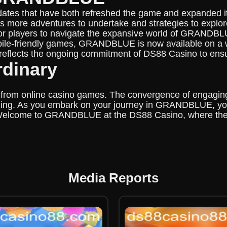
tes that have both refreshed the game and expanded it
rs more adventures to undertake and strategies to explo
 for players to navigate the expansive world of GRANDB
le-friendly games, GRANDBLUE is now available on a wid
ty reflects the ongoing commitment of DS88 Casino to en
rdinary
m online casino games. The convergence of engaging sto
arding. As you embark on your journey in GRANDBLUE, yo
e. Welcome to GRANDBLUE at the DS88 Casino, where the s
Media Reports