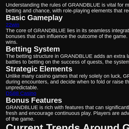
Understanding the rules of GRANDBLUE is vital for m
betting and chance, with role-playing elements that r
Basic Gameplay
22win
The core of GRANDBLUE lies in its seamless integratio
bonuses that can influence the outcome of the game.
wins.
Betting System
The betting structure in GRANDBLUE adds an extra lay
battles to betting on the success of quests, the sys
Strategic Elements
Unlike many casino games that rely solely on luck,
during encounters, and decide when to fold or raise the
unpredictable.
DS88 Casino
Bonus Features
GRANDBLUE is rich with features that can significantl
fresh and encourage continuous play. Players are advi
of the game.
Current Trends Aroun