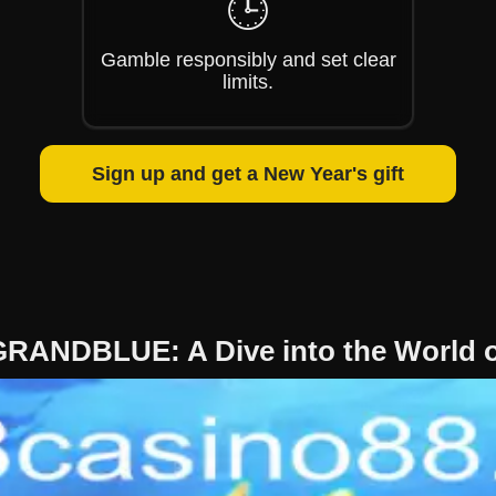
🕒
Gamble responsibly and set clear
limits.
Sign up and get a New Year's gift
 GRANDBLUE: A Dive into the World 