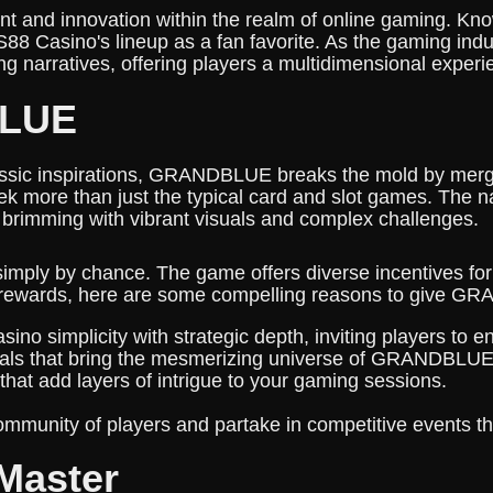
and innovation within the realm of online gaming. Kno
S88 Casino's lineup as a fan favorite. As the gaming in
 narratives, offering players a multidimensional experie
BLUE
assic inspirations, GRANDBLUE breaks the mold by mergi
seek more than just the typical card and slot games. 
ld brimming with vibrant visuals and complex challenges.
mply by chance. The game offers diverse incentives fo
tive rewards, here are some compelling reasons to give 
ino simplicity with strategic depth, inviting players to en
uals that bring the mesmerizing universe of GRANDBLUE t
that add layers of intrigue to your gaming sessions.
ommunity of players and partake in competitive events that
Master