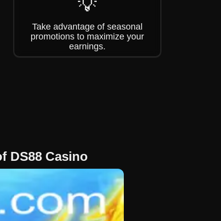
💡
Take advantage of seasonal
promotions to maximize your
earnings.
of DS88 Casino