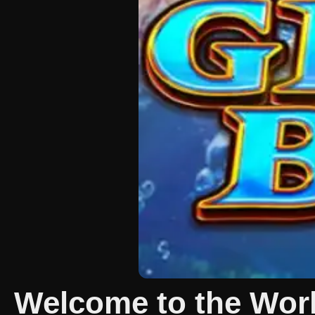
Welcome to the Wo