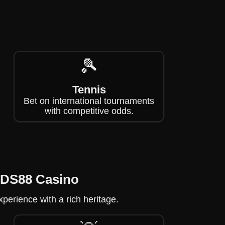
🎾
Tennis
Bet on international tournaments
with competitive odds.
t DS88 Casino
perience with a rich heritage.