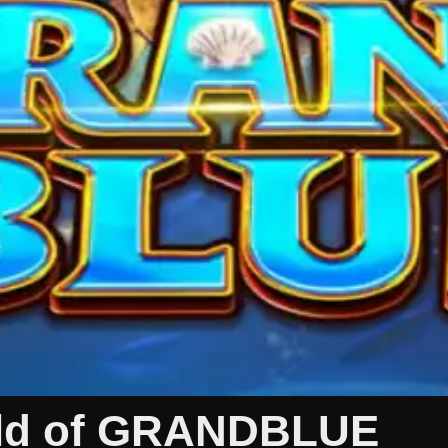
rld of GRANDBLUE