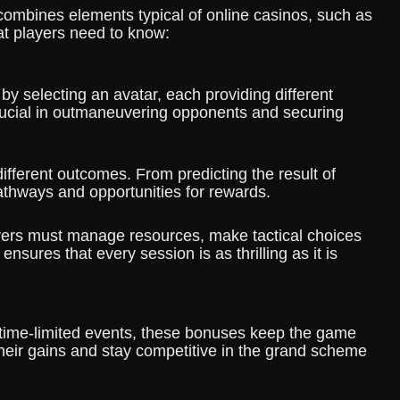
ombines elements typical of online casinos, such as
at players need to know:
y selecting an avatar, each providing different
rucial in outmaneuvering opponents and securing
fferent outcomes. From predicting the result of
athways and opportunities for rewards.
yers must manage resources, make tactical choices
sures that every session is as thrilling as it is
o time-limited events, these bonuses keep the game
their gains and stay competitive in the grand scheme