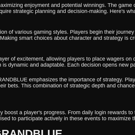
aximizing enjoyment and potential winnings. The game c
equire strategic planning and decision-making. Here's wh
n of various gaming styles. Players begin their journey b
 Making smart choices about character and strategy is c
er of excitement, allowing players to place wagers on di
tem is dynamic and adaptable. Each decision opens new p
 GRANDBLUE emphasizes the importance of strategy. Pla
ir bets. This combination of strategic depth and chance en
y boost a player's progress. From daily login rewards t
sed to participate actively in these events to maximize 
d GRANDBLUE