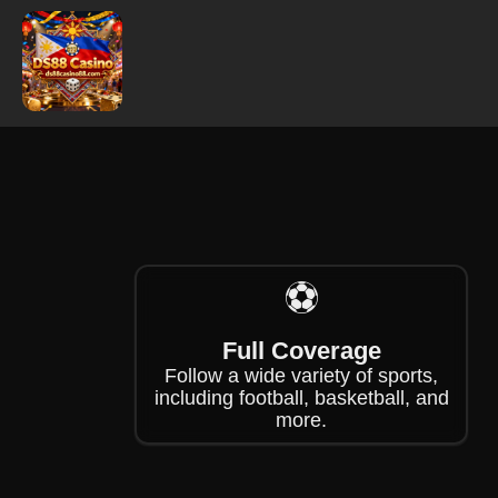
❄
❄
❄
❄
❄
⚽
Full Coverage
Follow a wide variety of sports,
including football, basketball, and
more.