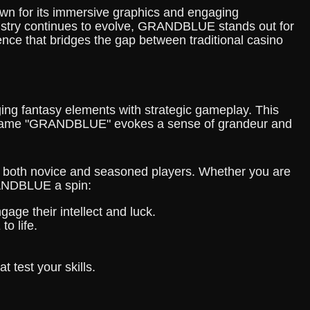
wn for its immersive graphics and engaging
dustry continues to evolve, GRANDBLUE stands out for
nce that bridges the gap between traditional casino
ng fantasy elements with strategic gameplay. This
The name "GRANDBLUE" evokes a sense of grandeur and
r both novice and seasoned players. Whether you are
GRANDBLUE a spin:
gage their intellect and luck.
o life.
 test your skills.