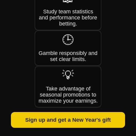
Study team statistics
and performance before
betting.
🕒
Gamble responsibly and
set clear limits.
💡
Take advantage of
seasonal promotions to
maximize your earnings.
Sign up and get a New Year's gift