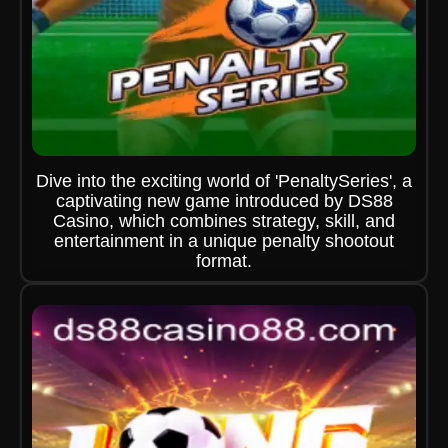
Dive into the exciting world of 'PenaltySeries', a
captivating new game introduced by DS88
Casino, which combines strategy, skill, and
entertainment in a unique penalty shootout
format.