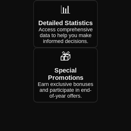
📊
Detailed Statistics
Access comprehensive
data to help you make
informed decisions.
🎁
Special
Promotions
Earn exclusive bonuses
and participate in end-
of-year offers.