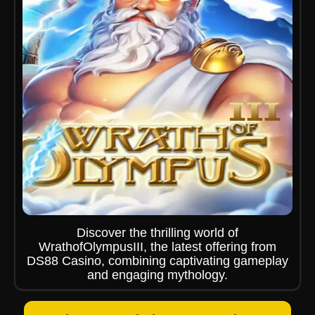
Discover the thrilling world of
WrathofOlympusIII, the latest offering from
DS88 Casino, combining captivating gameplay
and engaging mythology.