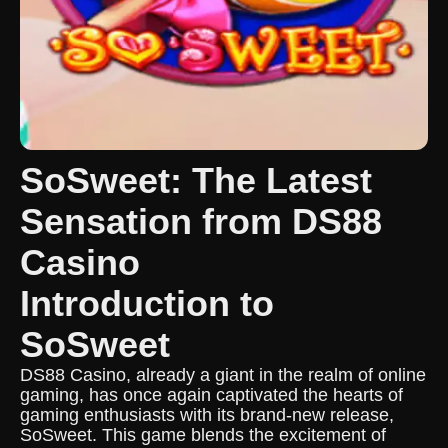
SoSweet: The Latest
Sensation from DS88
Casino
Introduction to
SoSweet
DS88 Casino, already a giant in the realm of online
gaming, has once again captivated the hearts of
gaming enthusiasts with its brand-new release,
SoSweet. This game blends the excitement of