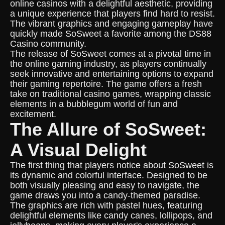
online casinos with a delightful aesthetic, providing
a unique experience that players find hard to resist.
The vibrant graphics and engaging gameplay have
quickly made SoSweet a favorite among the DS88
Casino community.
The release of SoSweet comes at a pivotal time in
the online gaming industry, as players continually
seek innovative and entertaining options to expand
their gaming repertoire. The game offers a fresh
take on traditional casino games, wrapping classic
elements in a bubblegum world of fun and
excitement.
The Allure of SoSweet:
A Visual Delight
The first thing that players notice about SoSweet is
its dynamic and colorful interface. Designed to be
both visually pleasing and easy to navigate, the
game draws you into a candy-themed paradise.
The graphics are rich with pastel hues, featuring
delightful elements like candy canes, lollipops, and