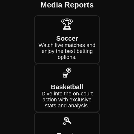
Media Reports
🏆
Soccer
Watch live matches and
enjoy the best betting
options.
🏀
Basketball
Dive into the on-court
action with exclusive
stats and analysis.
🎾