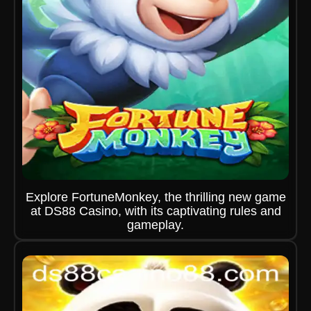
Explore FortuneMonkey, the thrilling new game
at DS88 Casino, with its captivating rules and
gameplay.