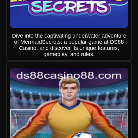
Dive into the captivating underwater adventure
of MermaidSecrets, a popular game at DS88
Casino, and discover its unique features,
gameplay, and rules.