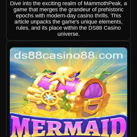
Dive into the exciting realm of MammothPeak, a
game that merges the grandeur of prehistoric
epochs with modern-day casino thrills. This
article unpacks the game's unique elements,
rules, and its place within the DS88 Casino
universe.