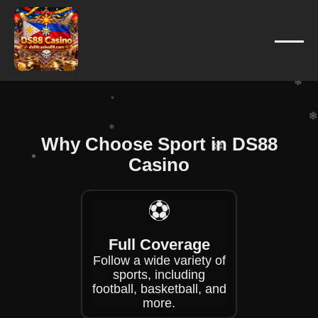
❄
❄
❄
❄
❄
❄
❄
Why Choose Sport in DS88
❄
Casino
❄
❄
⚽
❄
Full Coverage
Follow a wide variety of
sports, including
football, basketball, and
more.