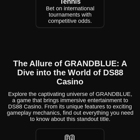
Tennis
Bet on international
tournaments with
competitive odds.
The Allure of GRANDBLUE: A
Dive into the World of DS88
Casino
Explore the captivating universe of GRANDBLUE,
a game that brings immersive entertainment to
DS88 Casino. From its unique features to exciting
gameplay mechanics, find out everything you need
to know about this standout title.
📖