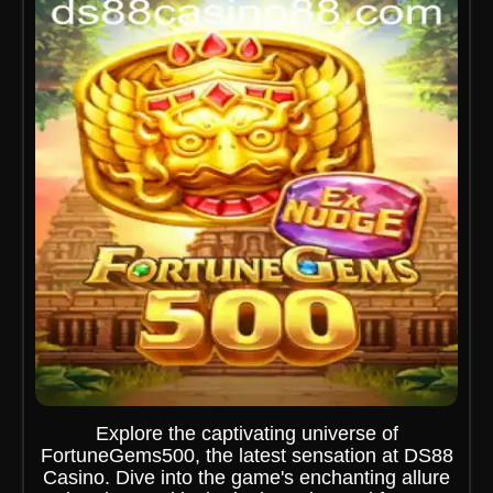
Explore the captivating universe of
FortuneGems500, the latest sensation at DS88
Casino. Dive into the game's enchanting allure