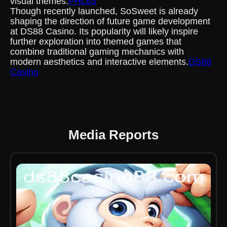
visual themes.
PHL63
Though recently launched, SoSweet is already
shaping the direction of future game development
at DS88 Casino. Its popularity will likely inspire
further exploration into themed games that
combine traditional gaming mechanics with
modern aesthetics and interactive elements.
DS88
Casino
Media Reports