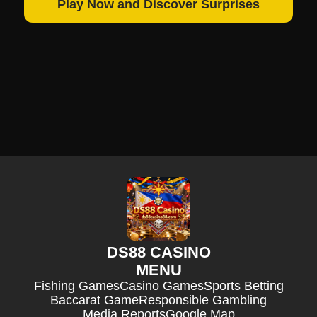
Play Now and Discover Surprises
DS88 CASINO
MENU
Fishing Games
Casino Games
Sports Betting
Baccarat Game
Responsible Gambling
Media Reports
Google Map