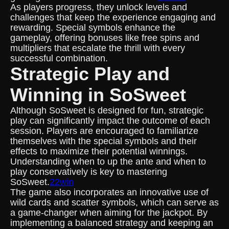
As players progress, they unlock levels and
challenges that keep the experience engaging and
rewarding. Special symbols enhance the
gameplay, offering bonuses like free spins and
multipliers that escalate the thrill with every
successful combination.
Strategic Play and
Winning in SoSweet
Although SoSweet is designed for fun, strategic
play can significantly impact the outcome of each
session. Players are encouraged to familiarize
themselves with the special symbols and their
effects to maximize their potential winnings.
Understanding when to up the ante and when to
play conservatively is key to mastering
SoSweet.
22win
The game also incorporates an innovative use of
wild cards and scatter symbols, which can serve as
a game-changer when aiming for the jackpot. By
implementing a balanced strategy and keeping an