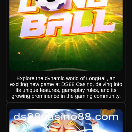
Explore the dynamic world of LongBall, an
exciting new game at DS88 Casino, delving into
its unique features, gameplay rules, and its
growing prominence in the gaming community.