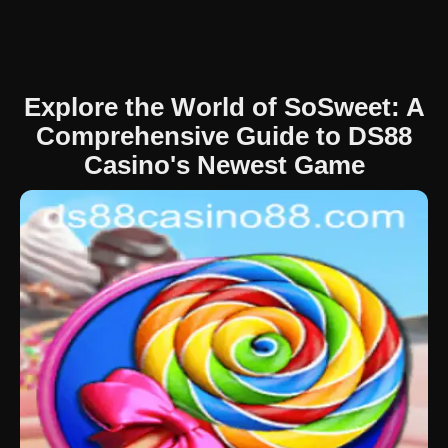
Explore the World of SoSweet: A
Comprehensive Guide to DS88
Casino's Newest Game