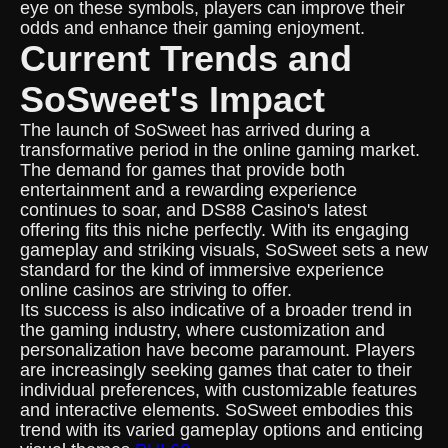
eye on these symbols, players can improve their
odds and enhance their gaming enjoyment.
Current Trends and
SoSweet's Impact
The launch of SoSweet has arrived during a
transformative period in the online gaming market.
The demand for games that provide both
entertainment and a rewarding experience
continues to soar, and DS88 Casino's latest
offering fits this niche perfectly. With its engaging
gameplay and striking visuals, SoSweet sets a new
standard for the kind of immersive experience
online casinos are striving to offer.
Its success is also indicative of a broader trend in
the gaming industry, where customization and
personalization have become paramount. Players
are increasingly seeking games that cater to their
individual preferences, with customizable features
and interactive elements. SoSweet embodies this
trend with its varied gameplay options and enticing