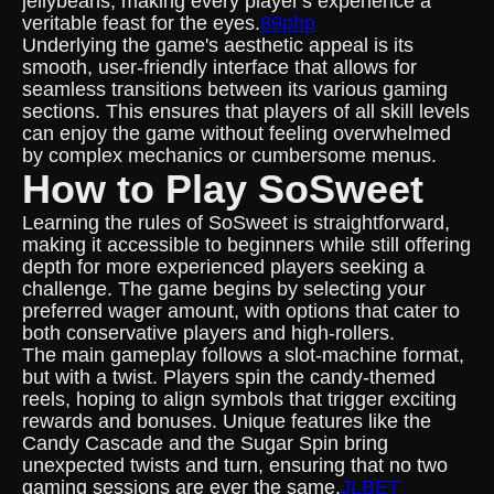
jellybeans, making every player's experience a
veritable feast for the eyes.
89php
Underlying the game's aesthetic appeal is its
smooth, user-friendly interface that allows for
seamless transitions between its various gaming
sections. This ensures that players of all skill levels
can enjoy the game without feeling overwhelmed
by complex mechanics or cumbersome menus.
How to Play SoSweet
Learning the rules of SoSweet is straightforward,
making it accessible to beginners while still offering
depth for more experienced players seeking a
challenge. The game begins by selecting your
preferred wager amount, with options that cater to
both conservative players and high-rollers.
The main gameplay follows a slot-machine format,
but with a twist. Players spin the candy-themed
reels, hoping to align symbols that trigger exciting
rewards and bonuses. Unique features like the
Candy Cascade and the Sugar Spin bring
unexpected twists and turn, ensuring that no two
gaming sessions are ever the same.
JLBET