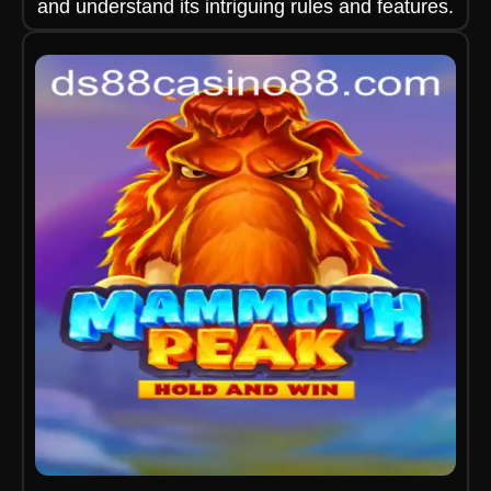
and understand its intriguing rules and features.