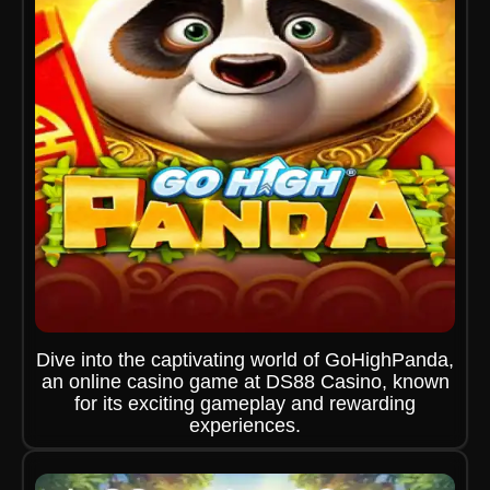
Dive into the captivating world of GoHighPanda,
an online casino game at DS88 Casino, known
for its exciting gameplay and rewarding
experiences.