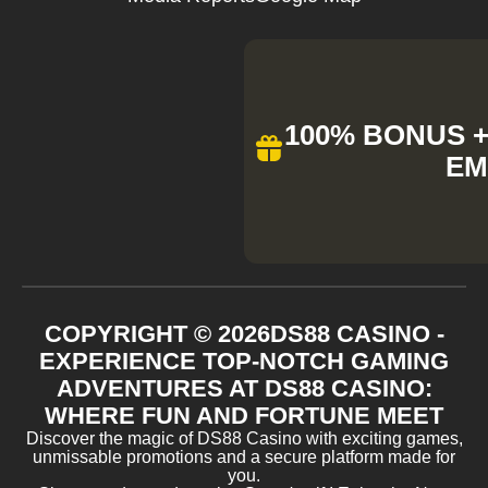
100% BONUS + 
EM
COPYRIGHT ©
2026
DS88 CASINO -
EXPERIENCE TOP-NOTCH GAMING
ADVENTURES AT DS88 CASINO:
WHERE FUN AND FORTUNE MEET
Discover the magic of DS88 Casino with exciting games,
unmissable promotions and a secure platform made for
you.